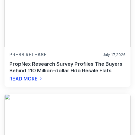
PRESS RELEASE
July 17,2026
PropNex Research Survey Profiles The Buyers
Behind 110 Million-dollar Hdb Resale Flats
READ MORE