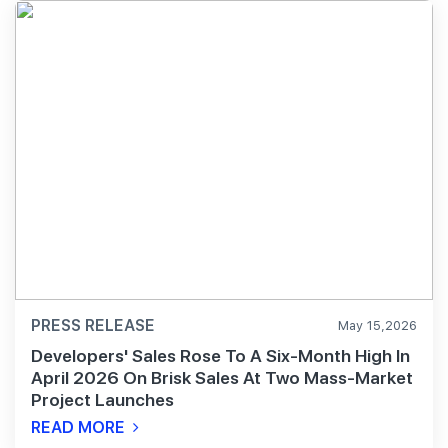
PRESS RELEASE
May 15,2026
Developers' Sales Rose To A Six-Month High In
April 2026 On Brisk Sales At Two Mass-Market
Project Launches
READ MORE