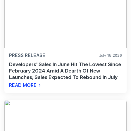
PRESS RELEASE
July 15,2026
Developers' Sales In June Hit The Lowest Since
February 2024 Amid A Dearth Of New
Launches; Sales Expected To Rebound In July
READ MORE