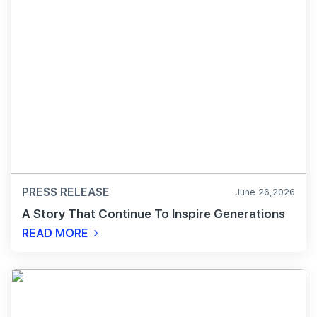
PRESS RELEASE
June 26,2026
A Story That Continue To Inspire Generations
READ MORE