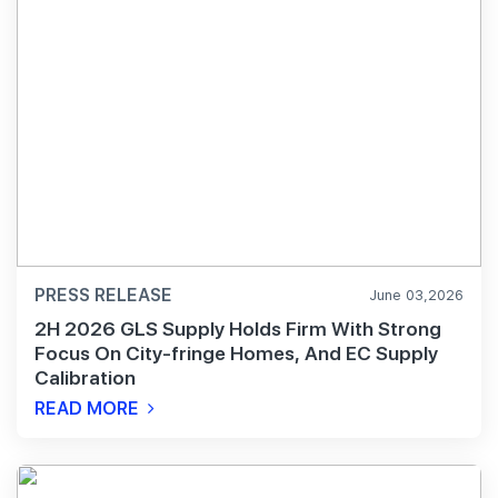
PRESS RELEASE
June 03,2026
2H 2026 GLS Supply Holds Firm With Strong
Focus On City-fringe Homes, And EC Supply
Calibration
READ MORE