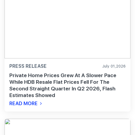
PRESS RELEASE
July 01,2026
Private Home Prices Grew At A Slower Pace
While HDB Resale Flat Prices Fell For The
Second Straight Quarter In Q2 2026, Flash
Estimates Showed
READ MORE