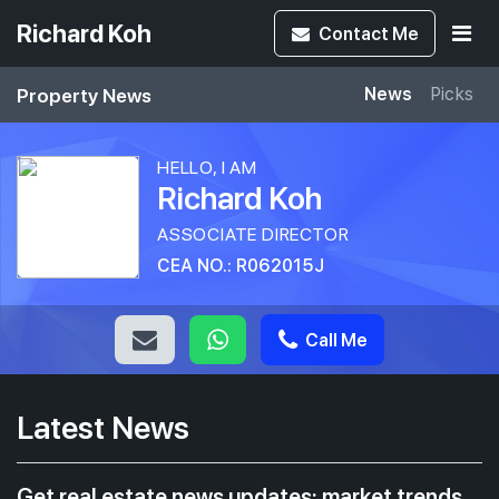
Richard Koh
Contact
Me
Property News
News
Picks
HELLO, I AM
Richard Koh
ASSOCIATE DIRECTOR
CEA NO.: R062015J
Call Me
Latest News
Get real estate news updates: market trends,