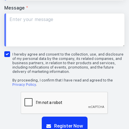
Message
*
I hereby agree and consent to the collection, use, and disclosure
of my personal data by the company, its related companies, and
business partners, in relation to their products and services,
including notifications of events, promotions, and the future
delivery of marketing information.
By proceeding, I confirm that I have read and agreed to the
Privacy Policy
.
Register Now