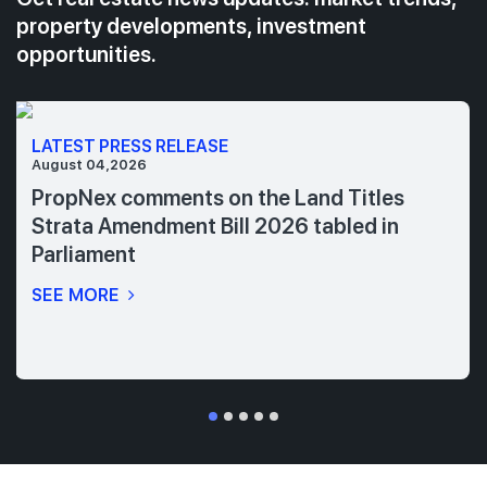
property developments, investment
opportunities.
LATEST PRESS RELEASE
August 04,2026
PropNex comments on the Land Titles
Strata Amendment Bill 2026 tabled in
Parliament
SEE MORE