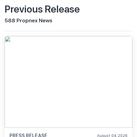
Previous Release
588 Propnex News
PRESS RELEASE
August 04,2026