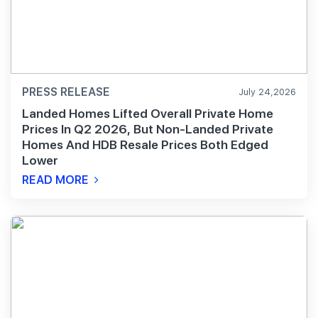
PRESS RELEASE
July 24,2026
Landed Homes Lifted Overall Private Home
Prices In Q2 2026, But Non-Landed Private
Homes And HDB Resale Prices Both Edged
Lower
READ MORE