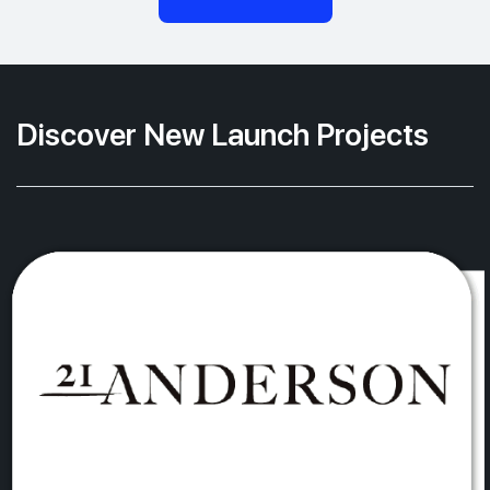
Discover New Launch Projects