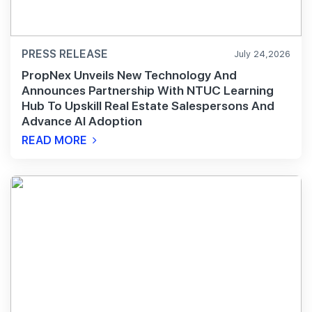
PRESS RELEASE
July 24,2026
PropNex Unveils New Technology And
Announces Partnership With NTUC Learning
Hub To Upskill Real Estate Salespersons And
Advance AI Adoption
READ MORE