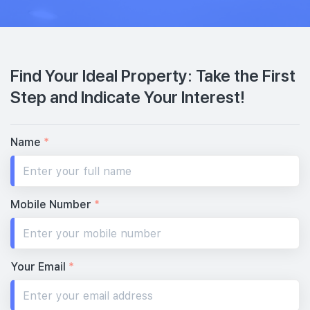
Find Your Ideal Property: Take the First
Step and Indicate Your Interest!
Name
*
Mobile Number
*
Your Email
*