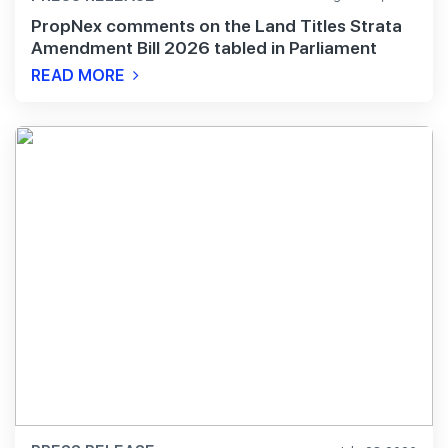
PropNex comments on the Land Titles Strata
Amendment Bill 2026 tabled in Parliament
READ MORE