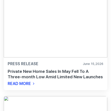
PRESS RELEASE
June 15,2026
Private New Home Sales In May Fell To A
Three-month Low Amid Limited New Launches
READ MORE