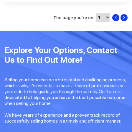
The page you're on
Explore Your Options, Contact
Us to Find Out More!
Selling your home can be a stressful and challenging process,
which is why it's essential to have a team of professionals on
your side to help guide you through the journey. Our team is
dedicated to helping you achieve the best possible outcome
when selling your home.
We have years of experience and a proven track record of
successfully selling homes in a timely and efficient manner.