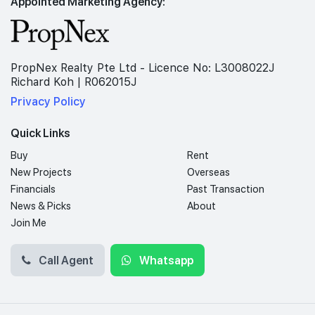
Appointed Marketing Agency:
PropNex Realty Pte Ltd - Licence No: L3008022J
Richard Koh | R062015J
Privacy Policy
Quick Links
Buy
Rent
New Projects
Overseas
Financials
Past Transaction
News & Picks
About
Join Me
Call Agent
Whatsapp