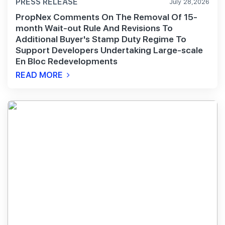
PRESS RELEASE
July 28,2026
PropNex Comments On The Removal Of 15-
month Wait-out Rule And Revisions To
Additional Buyer's Stamp Duty Regime To
Support Developers Undertaking Large-scale
En Bloc Redevelopments
READ MORE