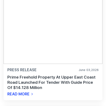
PRESS RELEASE
June 03,2026
Prime Freehold Property At Upper East Coast
Road Launched For Tender With Guide Price
Of $14.128 Million
READ MORE