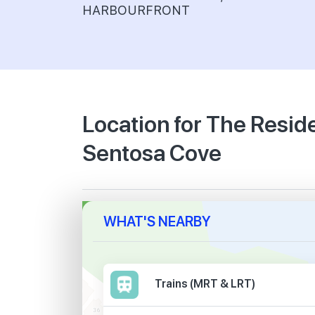
HARBOURFRONT
Location for The Resi
Sentosa Cove
WHAT'S NEARBY
Trains (MRT & LRT)