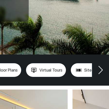
loor Plans
Virtual Tours
Site Plan