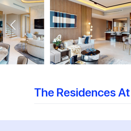
The Residences At