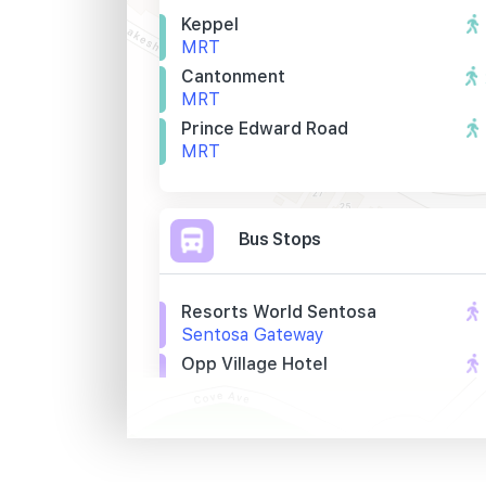
Keppel
MRT
Cantonment
MRT
Prince Edward Road
MRT
Bus Stops
Resorts World Sentosa
Sentosa Gateway
Opp Village Hotel
Artillery Avenue
Village Hotel
Artillery Avenue