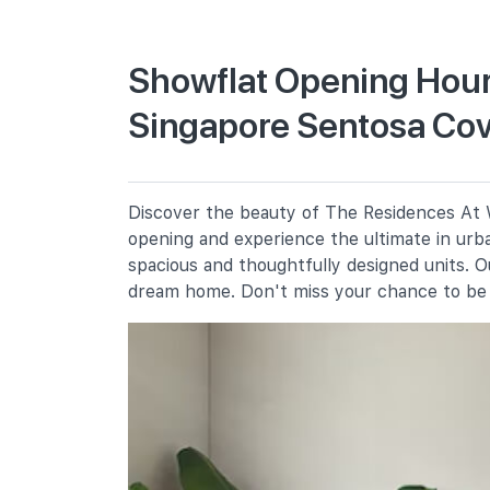
Primary Schools
Showflat Opening Hour
Singapore Sentosa Co
Cantonment Primary School
1 Cantonment Close
Chij (kellock)
1 Bukit Teresa Road
Discover the beauty of The Residences At W
Radin Mas Primary School
opening and experience the ultimate in urba
1 Bukit Purmei Avenue
spacious and thoughtfully designed units. 
dream home. Don't miss your chance to be 
Secondary Schools
Chij St. Theresa's Convent
160 Lower Delta Road
Gan Eng Seng School
1 Henderson Road