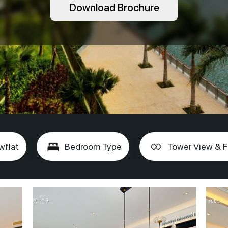
Download Brochure
wflat
Bedroom Type
Tower View & F