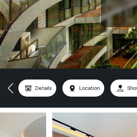
Details
Location
Sho