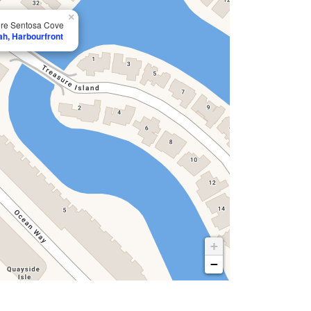
×
ore Sentosa Cove
ah, Harbourfront
+
−