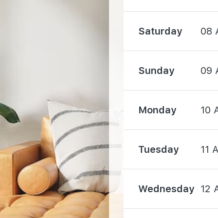
Saturday
08 
1500 m
Sunday
09 
Monday
10 
4520 m
Tuesday
11 
Wednesday
12 