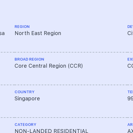
REGION
DE
sa
North East Region
Ci
BROAD REGION
EX
Core Central Region (CCR)
C
COUNTRY
TE
Singapore
9
CATEGORY
AR
NON-LANDED RESIDENTIAL
AX