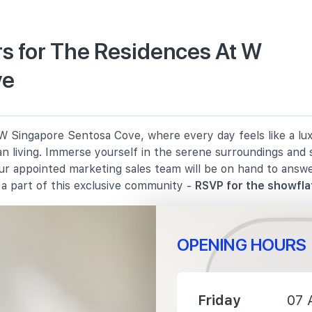
s for The Residences At W
ve
2970 m
3220 m
 Singapore Sentosa Cove, where every day feels like a luxu
3490 m
n living. Immerse yourself in the serene surroundings and 
Our appointed marketing sales team will be on hand to answ
a part of this exclusive community -
RSVP for the showfla
OPENING HOURS
3600 m
4860 m
Friday
07 