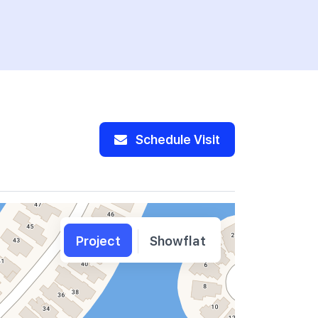
Schedule Visit
Project
Showflat