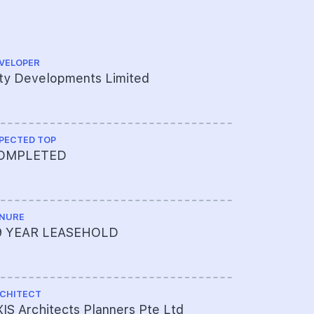
VELOPER
QUANTITY S
ty Developments Limited
KPK Quant
PECTED TOP
CS ENGINEE
OMPLETED
KTP Consu
NURE
ME ENGINEE
9 YEAR LEASEHOLD
AXIS Arch
CHITECT
PROJECT A
IS Architects Planners Pte Ltd
003-7000