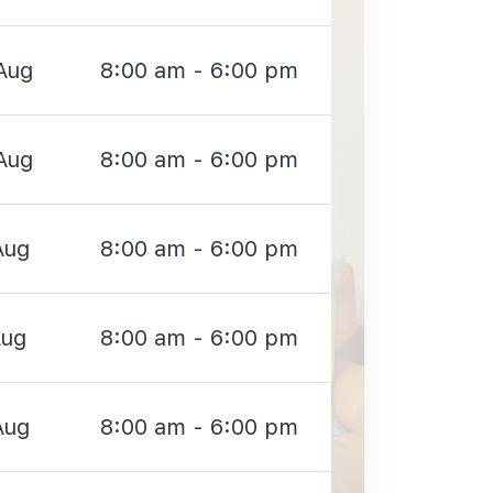
Aug
8:00 am - 6:00 pm
Aug
8:00 am - 6:00 pm
Aug
8:00 am - 6:00 pm
Aug
8:00 am - 6:00 pm
Aug
8:00 am - 6:00 pm