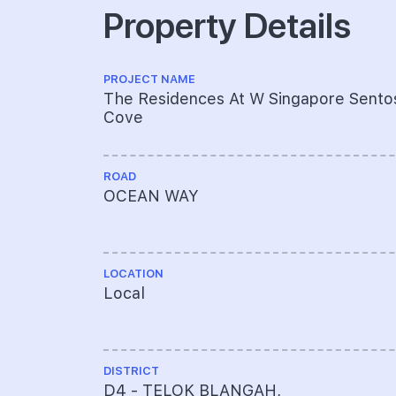
Property Details
PROJECT NAME
The Residences At W Singapore Sento
Cove
ROAD
OCEAN WAY
LOCATION
Local
DISTRICT
D4 - TELOK BLANGAH,