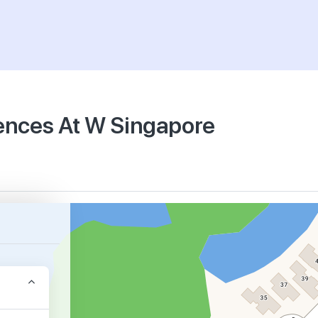
dences At W Singapore