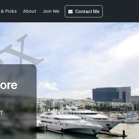
Contact
Me
& Picks
About
Join Me
ore
T