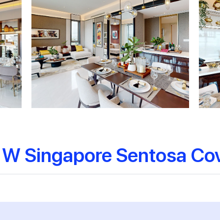
 W Singapore Sentosa Co