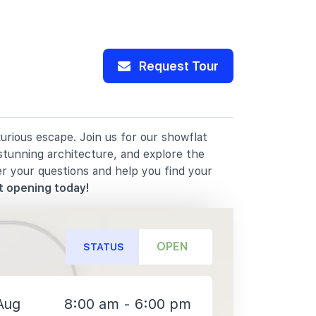
Request Tour
rious escape. Join us for our showflat
stunning architecture, and explore the
er your questions and help you find your
t opening today!
OPEN
STATUS
Aug
8:00 am - 6:00 pm