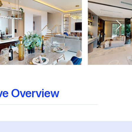
ve Overview