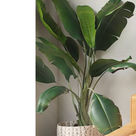
International Schools
Etonhouse International School
(sentosa)
33 Allanbrooke Rd Singapore
099981
Knightsbridge House International
School
169 Bukit Merah Central #02- 15
Connection One (tower 4)
Singapore 150167
Supermarkets