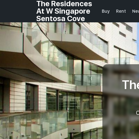
The Residences
At W Singapore
Buy
Rent
Ne
Sentosa Cove
Th