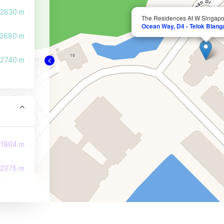
2630 m
The Residences At W Singap
Ocean Way, D4 - Telok Blang
2680 m
2740 m
1904 m
2375 m
2471 m