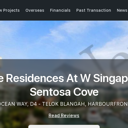
w Projects
Overseas
Financials
Past Transaction
News 
e Residences At W Singap
Sentosa Cove
OCEAN WAY, D4 - TELOK BLANGAH, HARBOURFRON
Read Reviews